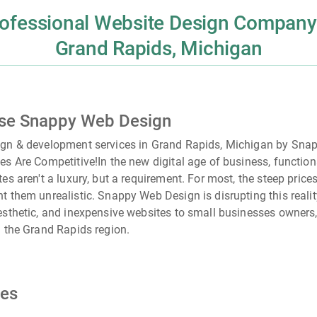
ofessional Website Design Company
Grand Rapids, Michigan
se Snappy Web Design
ign & development services in Grand Rapids, Michigan by Sn
es Are Competitive!
In the new digital age of business, functio
tes aren't a luxury, but a requirement. For most, the steep pric
t them unrealistic. Snappy Web Design is disrupting this realit
esthetic, and inexpensive websites to small businesses owners,
n the
Grand Rapids
region.
ces