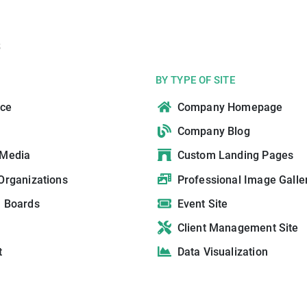
s
BY TYPE OF SITE
ce
Company Homepage
Company Blog
 Media
Custom Landing Pages
Organizations
Professional Image Galle
n Boards
Event Site
Client Management Site
t
Data Visualization