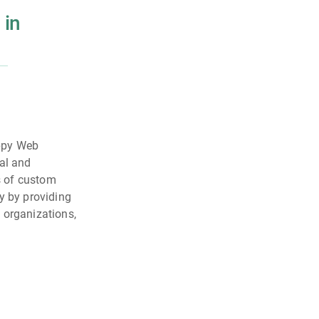
 in
appy Web
nal and
es of custom
y by providing
 organizations,