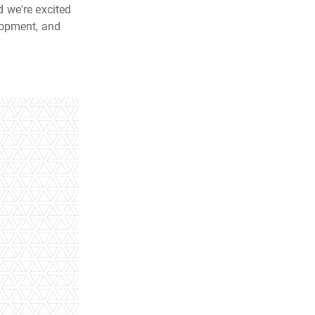
 we're excited
lopment, and