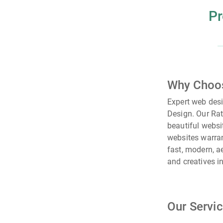
Pr
Why Choo
Expert web des
Design. Our Rat
beautiful websi
websites warran
fast, modern, a
and creatives i
Our Servi