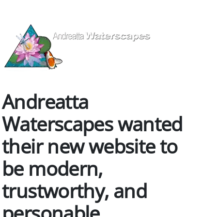
Andreatta
Waterscapes wanted
their new website to
be modern,
trustworthy, and
personable.