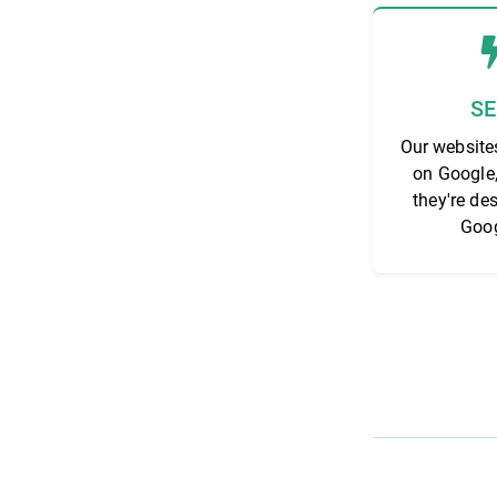
S
Our website
on Google
they're de
Goog