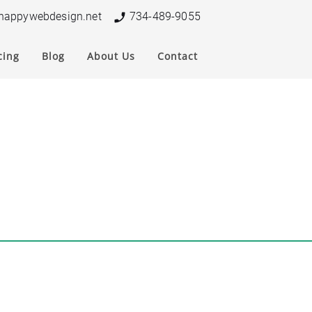
nappywebdesign.net
734-489-9055
cing
Blog
About Us
Contact