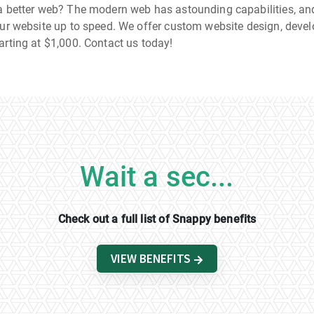
a better web? The modern web has astounding capabilities, and
our website up to speed. We offer custom website design, deve
arting at $1,000. Contact us today!
Wait a sec...
Check out a full list of Snappy benefits
VIEW BENEFITS