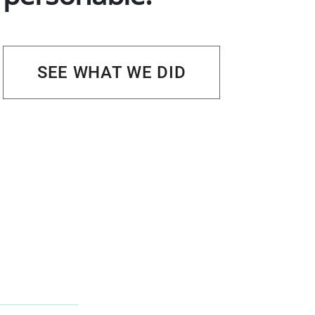
SEE WHAT WE DID