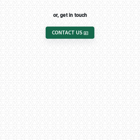
or, get in touch
CONTACT US