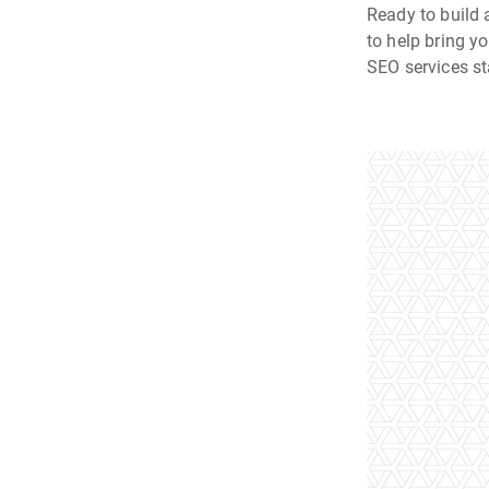
Ready to build 
to help bring y
SEO services st