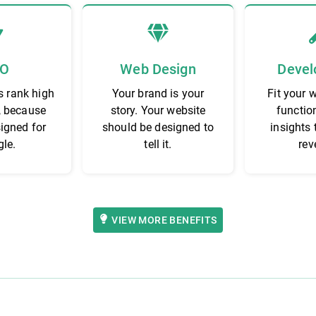
EO
Web Design
Devel
s rank high
Your brand is your
Fit your 
, because
story. Your website
functio
signed for
should be designed to
insights 
le.
tell it.
rev
VIEW MORE BENEFITS