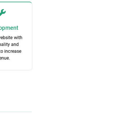
opment
website with
nality and
to increase
enue.