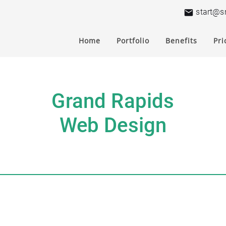
start@s
Home
Portfolio
Benefits
Pri
Grand Rapids
Web Design