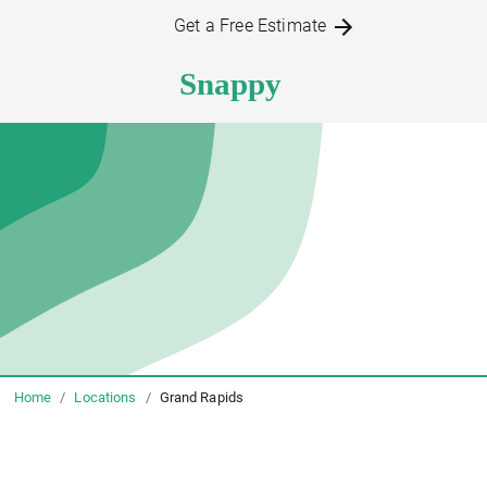
Get a Free Estimate
Home
/
Locations
/
Grand Rapids