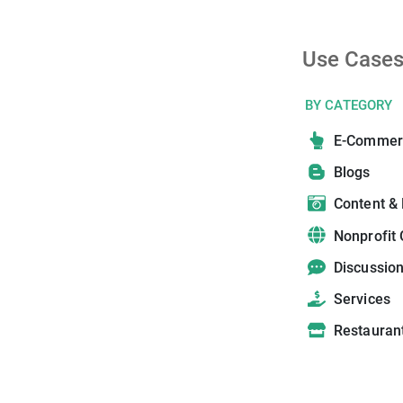
Use Case
BY CATEGORY
E-Commer
Blogs
Content &
Nonprofit 
Discussio
Services
Restauran