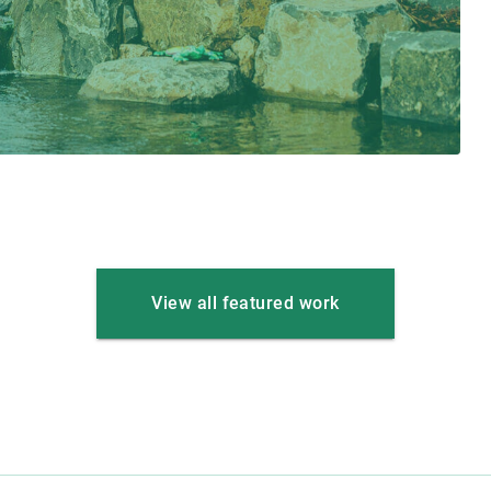
View all featured work