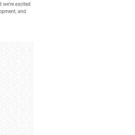
 we're excited
lopment, and