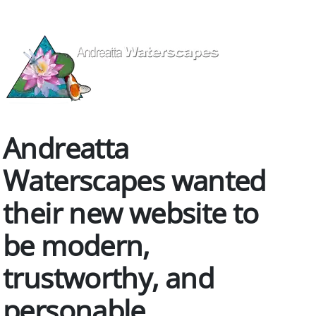
Andreatta
Waterscapes wanted
their new website to
be modern,
trustworthy, and
personable.