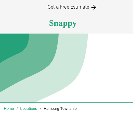
Get a Free Estimate
Home
/
Locations
/
Hamburg Township