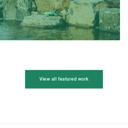
View all featured work