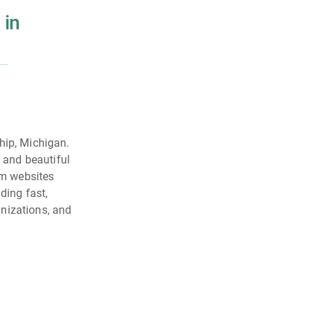
 in
ip, Michigan.
l and beautiful
om websites
ding fast,
nizations, and