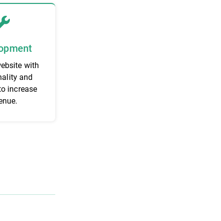
opment
website with
nality and
to increase
enue.