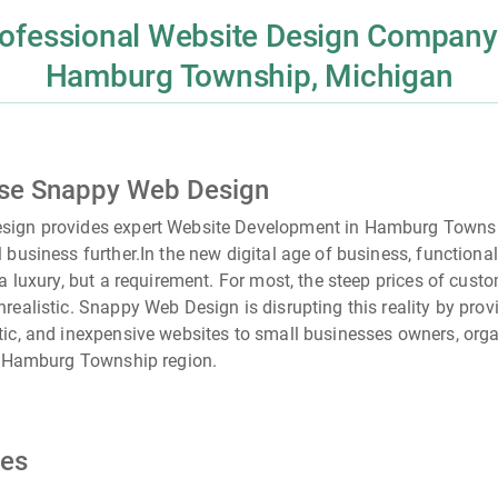
ofessional Website Design Company
Hamburg Township, Michigan
se Snappy Web Design
ign provides expert Website Development in Hamburg Townsh
 business further.
In the new digital age of business, functiona
 a luxury, but a requirement. For most, the steep prices of cust
realistic. Snappy Web Design is disrupting this reality by provi
ic, and inexpensive websites to small businesses owners, orga
e
Hamburg Township
region.
ces