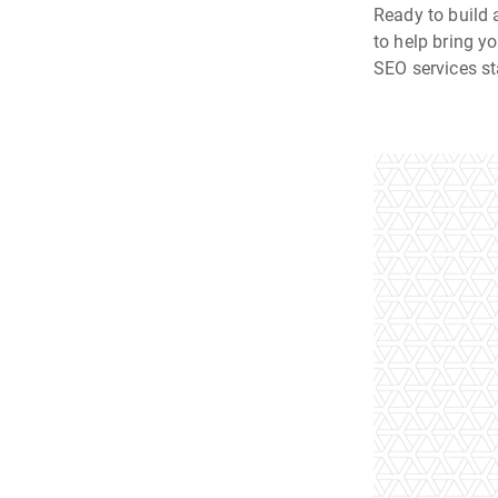
Ready to build 
to help bring y
SEO services st