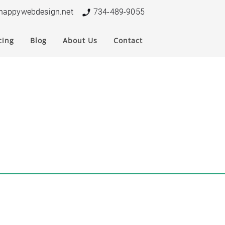
nappywebdesign.net
734-489-9055
cing
Blog
About Us
Contact