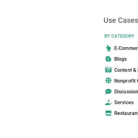
Use Case
BY CATEGORY
E-Commer
Blogs
Content &
Nonprofit 
Discussio
Services
Restauran