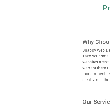
Pr
Why Choo
Snappy Web Des
Take your small
websites aren't
warrant them un
modern, aesthet
creatives in th
Our Servi