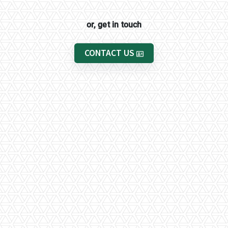
or, get in touch
CONTACT US