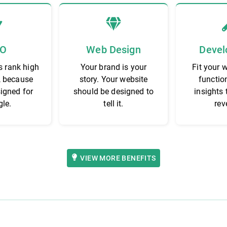
EO
Web Design
Devel
s rank high
Your brand is your
Fit your 
, because
story. Your website
functio
signed for
should be designed to
insights 
le.
tell it.
rev
VIEW MORE BENEFITS