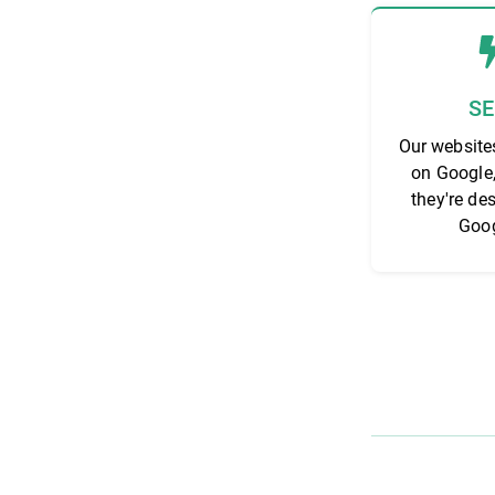
S
Our website
on Google
they're de
Goog