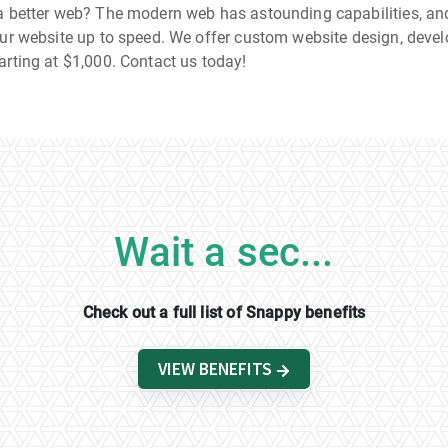
a better web? The modern web has astounding capabilities, and
our website up to speed. We offer custom website design, deve
arting at $1,000. Contact us today!
Wait a sec...
Check out a full list of Snappy benefits
VIEW BENEFITS