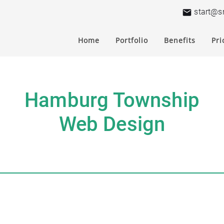
start@s
Home
Portfolio
Benefits
Pri
Hamburg Township
Web Design