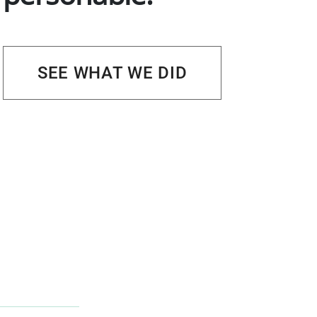
SEE WHAT WE DID