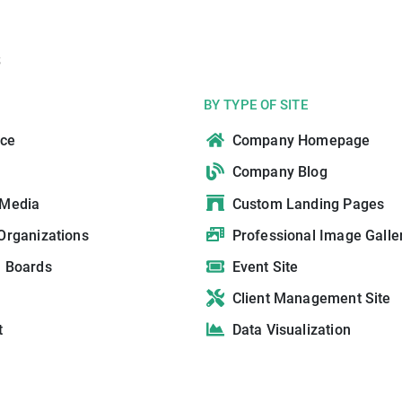
s
BY TYPE OF SITE
ce
Company Homepage
Company Blog
 Media
Custom Landing Pages
Organizations
Professional Image Galle
n Boards
Event Site
Client Management Site
t
Data Visualization