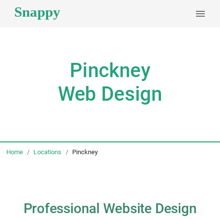
Pinckney
Web Design
Home
/
Locations
/
Pinckney
Professional Website Design