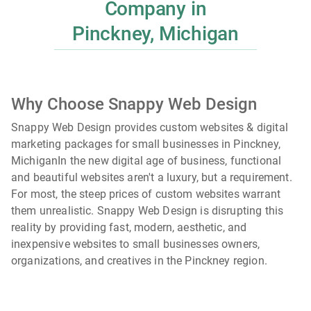
Company in
Pinckney, Michigan
Why Choose Snappy Web Design
Snappy Web Design provides custom websites & digital
marketing packages for small businesses in Pinckney,
Michigan
In the new digital age of business, functional
and beautiful websites aren't a luxury, but a requirement.
For most, the steep prices of custom websites warrant
them unrealistic. Snappy Web Design is disrupting this
reality by providing fast, modern, aesthetic, and
inexpensive websites to small businesses owners,
organizations, and creatives in the
Pinckney
region.