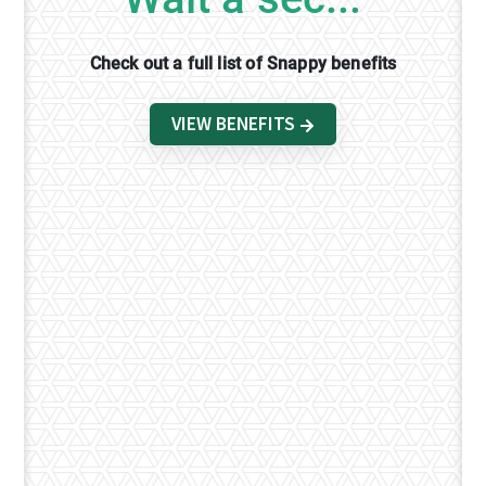
Check out a full list of Snappy benefits
VIEW BENEFITS