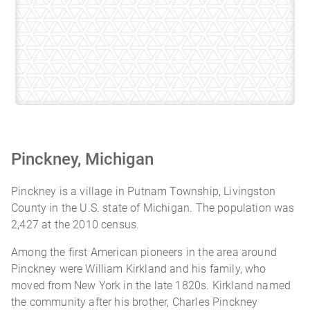
Pinckney, Michigan
Pinckney is a village in Putnam Township, Livingston
County in the U.S. state of Michigan. The population was
2,427 at the 2010 census.
Among the first American pioneers in the area around
Pinckney were William Kirkland and his family, who
moved from New York in the late 1820s. Kirkland named
the community after his brother, Charles Pinckney