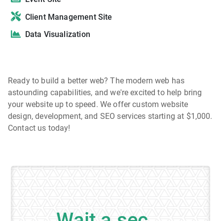
Client Management Site
Data Visualization
Ready to build a better web? The modern web has
astounding capabilities, and we're excited to help bring
your website up to speed. We offer custom website
design, development, and SEO services starting at $1,000.
Contact us today!
Wait a sec...