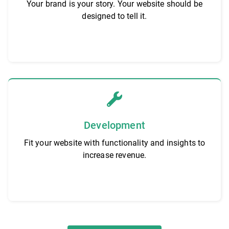
Your brand is your story. Your website should be
designed to tell it.
Development
Fit your website with functionality and insights to
increase revenue.