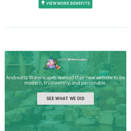
VIEW MORE BENEFITS
Andreatta Waterscapes wanted their new website to be
modern, trustworthy, and personable.
SEE WHAT WE DID