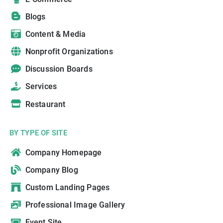
Blogs
Content & Media
Nonprofit Organizations
Discussion Boards
Services
Restaurant
BY TYPE OF SITE
Company Homepage
Company Blog
Custom Landing Pages
Professional Image Gallery
Event Site