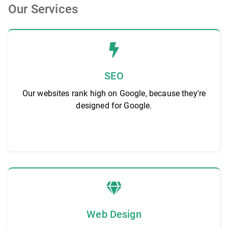
Our Services
SEO
Our websites rank high on Google, because they're
designed for Google.
Web Design