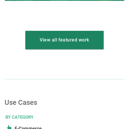
View all featured work
Use Cases
BY CATEGORY
E-Commerce