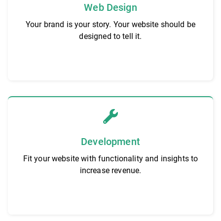
Web Design
Your brand is your story. Your website should be
designed to tell it.
Development
Fit your website with functionality and insights to
increase revenue.