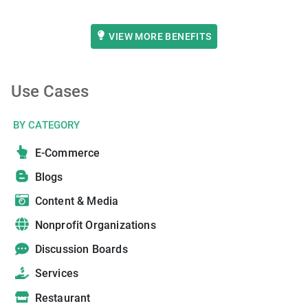
VIEW MORE BENEFITS
Use Cases
BY CATEGORY
E-Commerce
Blogs
Content & Media
Nonprofit Organizations
Discussion Boards
Services
Restaurant