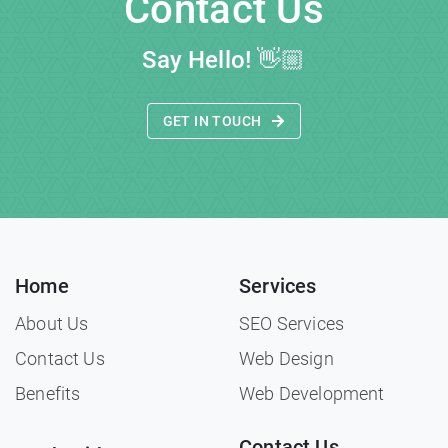
Contact Us
Say Hello!
👋🏼
GET IN TOUCH
Home
Services
About Us
SEO Services
Contact Us
Web Design
Benefits
Web Development
Contact Us