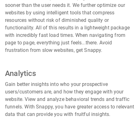
sooner than the user needs it. We further optimize our
websites by using intelligent tools that compress
resources without risk of diminished quality or
functionality. All of this results in a lightweight package
with incredibly fast load times. When navigating from
page to page, everything just feels...there. Avoid
frustration from slow websites, get Snappy.
Analytics
Gain better insights into who your prospective
users/customers are, and how they engage with your
website. View and analyze behavioral trends and traffic
funnels. With Snappy, you have greater access to relevant
data that can provide you with fruitful insights.