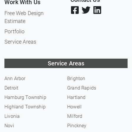
Work With Us
Free Web Design
Estimate
Portfolio
Service Areas
Service Areas
Ann Arbor
Brighton
Detroit
Grand Rapids
Hamburg Township
Hartland
Highland Township
Howell
Livonia
Milford
Novi
Pinckney