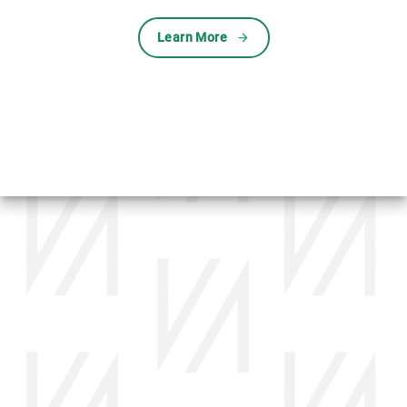
Learn More