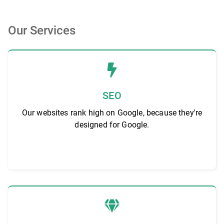
Our Services
SEO
Our websites rank high on Google, because they're
designed for Google.