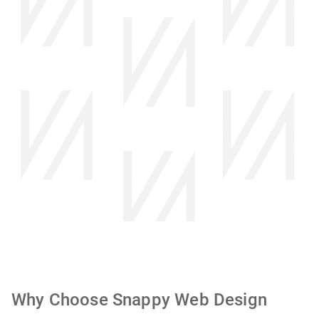
Why Choose Snappy Web Design