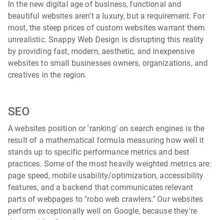
In the new digital age of business, functional and
beautiful websites aren't a luxury, but a requirement. For
most, the steep prices of custom websites warrant them
unrealistic. Snappy Web Design is disrupting this reality
by providing fast, modern, aesthetic, and inexpensive
websites to small businesses owners, organizations, and
creatives in the region.
SEO
A websites position or 'ranking' on search engines is the
result of a mathematical formula measuring how well it
stands up to specific performance metrics and best
practices. Some of the most heavily weighted metrics are:
page speed, mobile usability/optimization, accessibility
features, and a backend that communicates relevant
parts of webpages to "robo web crawlers." Our websites
perform exceptionally well on Google, because they're