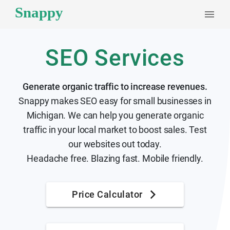
SEO Services
Generate organic traffic to increase revenues.
Snappy makes SEO easy for small businesses in
Michigan. We can help you generate organic
traffic in your local market to boost sales. Test
our websites out today.
Headache free. Blazing fast. Mobile friendly.
Price Calculator