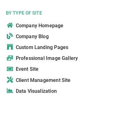
BY TYPE OF SITE
Company Homepage
Company Blog
Custom Landing Pages
Professional Image Gallery
Event Site
Client Management Site
Data Visualization