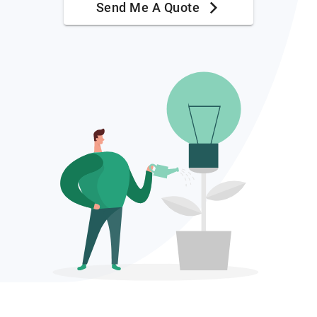
Send Me A Quote