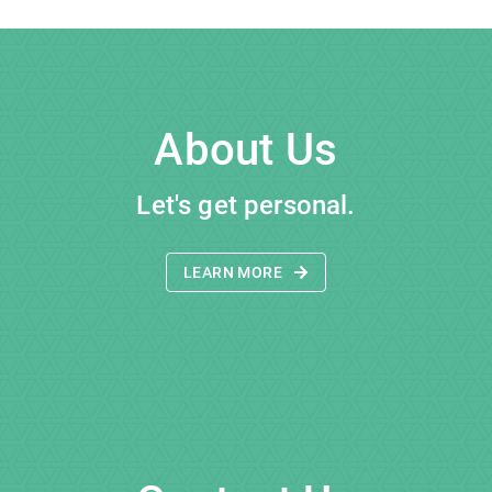
About Us
Let's get personal.
LEARN MORE