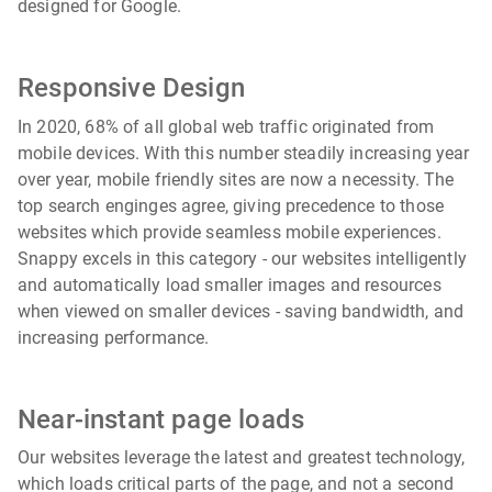
designed for Google.
Responsive Design
In 2020, 68% of all global web traffic originated from
mobile devices. With this number steadily increasing year
over year, mobile friendly sites are now a necessity. The
top search enginges agree, giving precedence to those
websites which provide seamless mobile experiences.
Snappy excels in this category - our websites intelligently
and automatically load smaller images and resources
when viewed on smaller devices - saving bandwidth, and
increasing performance.
Near-instant page loads
Our websites leverage the latest and greatest technology,
which loads critical parts of the page, and not a second