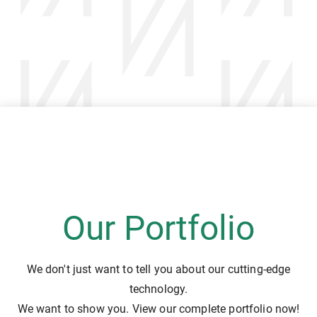
Our Portfolio
We don't just want to tell you about our cutting-edge
technology.
We want to show you. View our complete portfolio now!