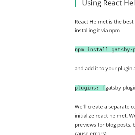
Using React He
React Helmet is the best 
installing it via npm
npm install gatsby-
and add it to your plugin 
gatsby-plug
plugins: [
We'll create a separate 
initialize react-helmet. W
previews for blog posts, 
cause errors).