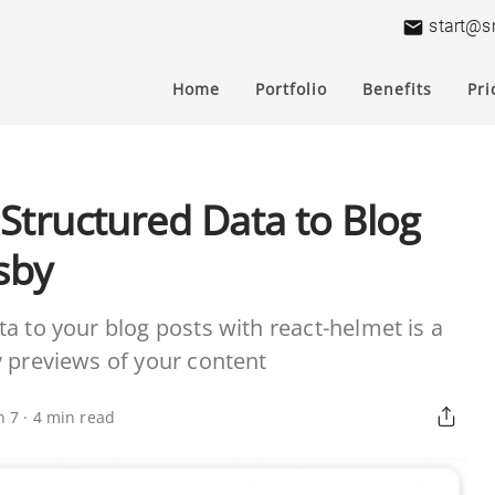
start@s
Home
Portfolio
Benefits
Pri
Structured Data to Blog
sby
a to your blog posts with react-helmet is a
y previews of your content
n 7
·
4
min read