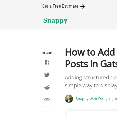
Get a Free Estimate
How to Add 
SHARE
Posts in Gat
Adding structured dat
simple way to displa
Snappy Web Design
Ju