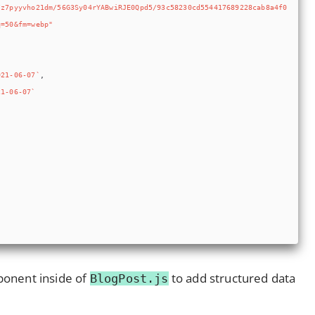
onent inside of
to add structured data
BlogPost.js