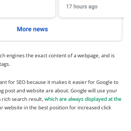
rch engines the exact content of a webpage, and is
ags.
ant for SEO because it makes it easier for Google to
g post and website are about. Google will use your
 rich search result,
which are always displayed at the
ur website in the best position for increased click