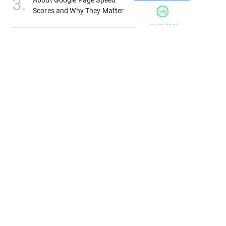
3
.
About Google Page Speed
Scores and Why They Matter