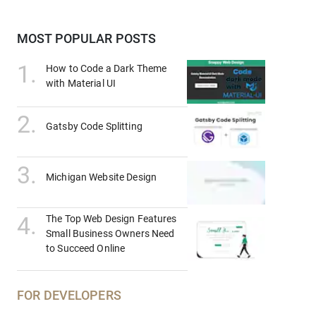
MOST POPULAR POSTS
1
.
How to Code a Dark Theme
with Material UI
2
.
Gatsby Code Splitting
3
.
Michigan Website Design
4
.
The Top Web Design Features
Small Business Owners Need
to Succeed Online
FOR DEVELOPERS