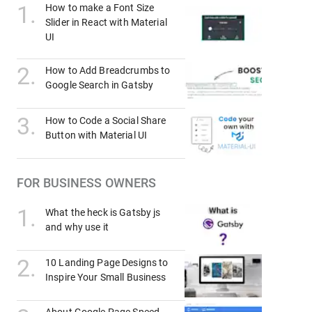
1
.
How to make a Font Size
Slider in React with Material
UI
2
.
How to Add Breadcrumbs to
Google Search in Gatsby
3
.
How to Code a Social Share
Button with Material UI
FOR BUSINESS OWNERS
1
.
What the heck is Gatsby js
and why use it
2
.
10 Landing Page Designs to
Inspire Your Small Business