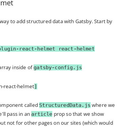
lmet
way to add structured data with Gatsby. Start by
plugin-react-helmet react-helmet
array inside of
gatsby-config.js
in-react-helmet
]
component called
where we
StructuredData.js
e'll pass in an
prop so that we show
article
but not for other pages on our sites (which would