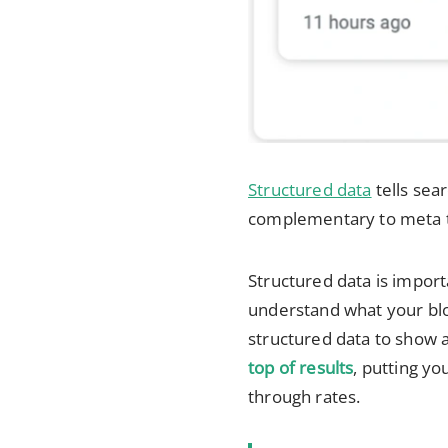
Structured data
tells sea
complementary to meta t
Structured data is import
understand what your blo
structured data to show a
top of results
, putting yo
through rates.