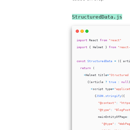
StructuredData.js