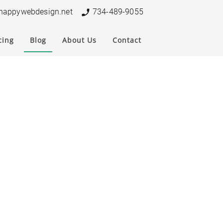
nappywebdesign.net
734-489-9055
cing
Blog
About Us
Contact