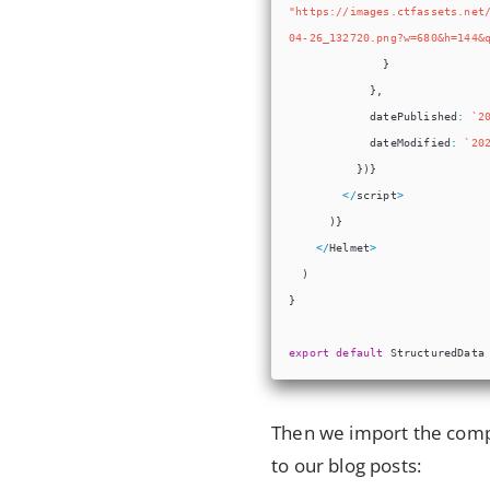
Then we import the comp
to our blog posts: