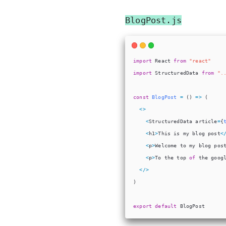
BlogPost.js